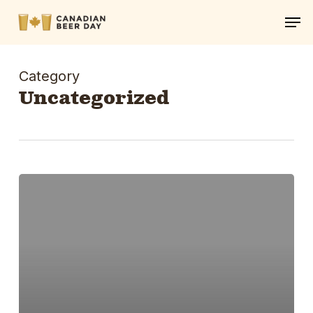
Skip
Men
to
main
Close
content
Menu
Category
Uncategorized
post