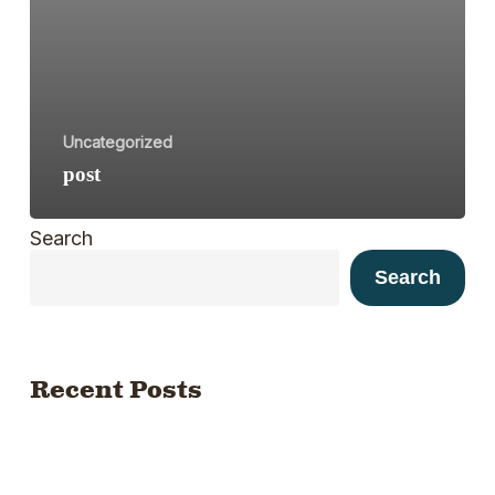
Uncategorized
post
Search
Search
Recent Posts
post