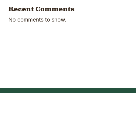
Recent Comments
No comments to show.