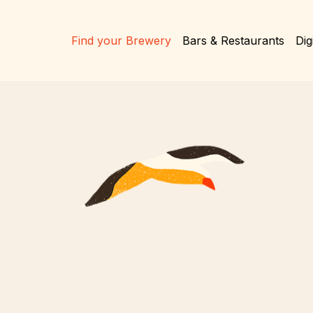
Find your Brewery
Bars & Restaurants
Dig