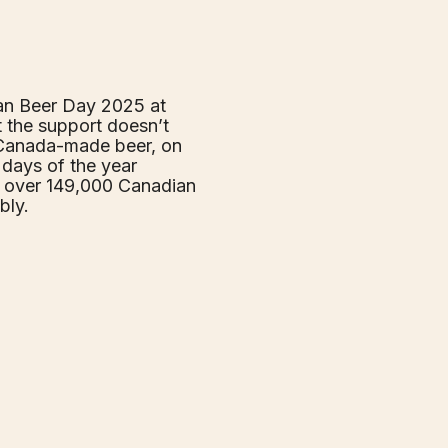
an Beer Day 2025 at
t the support doesn’t
 Canada-made beer, on
days of the year
o over 149,000 Canadian
bly.