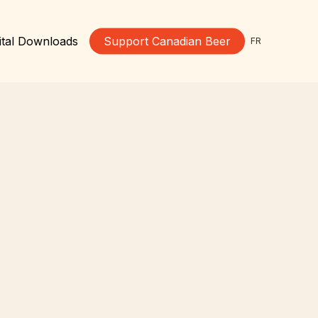
ital Downloads
Support Canadian Beer
FR