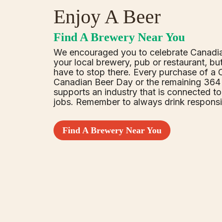
Enjoy A Beer
Find A Brewery Near You
We encouraged you to celebrate Canadi
your local brewery, pub or restaurant, bu
have to stop there. Every purchase of a
Canadian Beer Day or the remaining 364 
supports an industry that is connected t
jobs. Remember to always drink responsi
Find A Brewery Near You