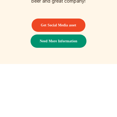
beer and great company!
Get Social Media asset
Need More Information