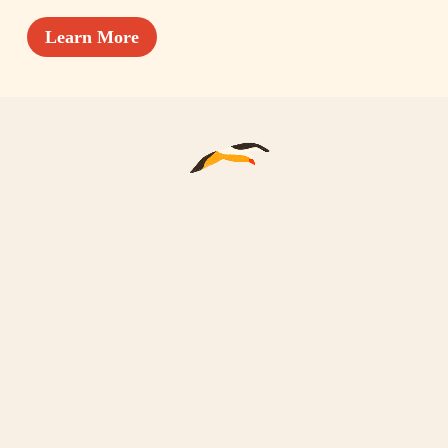
Learn More