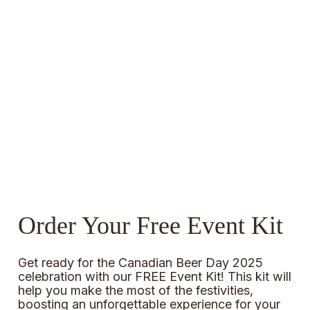
Order Your Free Event Kit
Get ready for the Canadian Beer Day 2025
celebration with our FREE Event Kit! This kit will
help you make the most of the festivities,
boosting an unforgettable experience for your