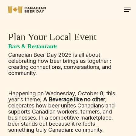
Skip
Men
to
main
content
Plan Your Local Event
Bars & Restaurants
Canadian Beer Day 2025 is all about
celebrating how beer brings us together :
creating connections, conversations, and
community.
Happening on Wednesday, October 8, this
year’s theme,
A Beverage like no other
,
celebrates how beer unites Canadians and
supports Canadian workers, farmers, and
businesses. In a competitive marketplace,
beer stands out because it reflects
something truly Canadian: community.