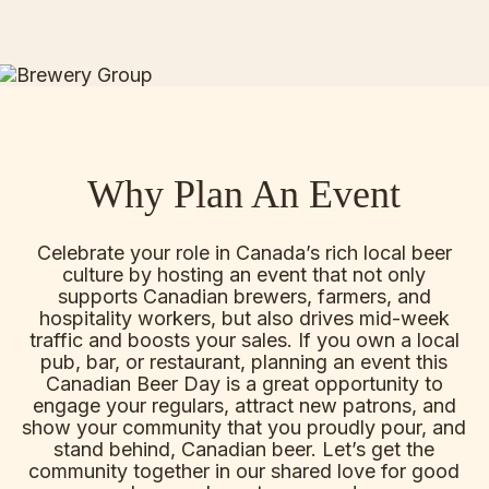
Why Plan An Event
Celebrate your role in Canada’s rich local beer
culture by hosting an event that not only
supports Canadian brewers, farmers, and
hospitality workers, but also drives mid-week
traffic and boosts your sales. If you own a local
pub, bar, or restaurant, planning an event this
Canadian Beer Day is a great opportunity to
engage your regulars, attract new patrons, and
show your community that you proudly pour, and
stand behind, Canadian beer. Let’s get the
community together in our shared love for good