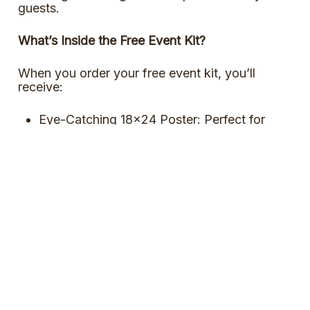
guests.
What’s Inside the Free Event Kit?
When you order your free event kit, you’ll
receive:
Eye-Catching 18×24 Poster: Perfect for
promoting your event and getting everyone
excited about Canadian Beer Day!
Fun Swag: Enjoy a selection of branded
goodies that will boost the celebration and
engage your guests.
Order Event Kit
Download Poster
Want To Host A Canadian